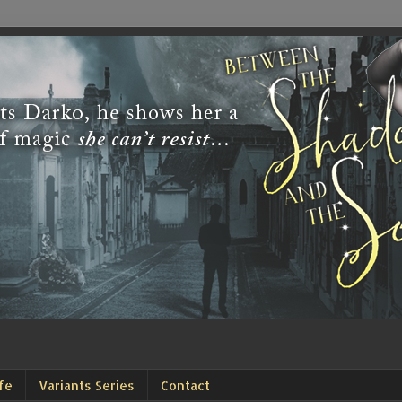
fe
Variants Series
Contact