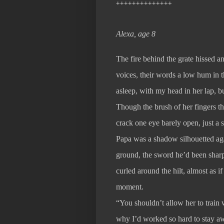
++++++++++++++
Alexa, age 8
The fire behind the grate hissed an
voices, their words a low hum in
asleep, with my head in her lap, b
Though the brush of her fingers 
crack one eye barely open, just a s
Papa was a shadow silhouetted agai
ground, the sword he’d been sharpe
curled around the hilt, almost as 
moment.
“You shouldn’t allow her to train
why I’d worked so hard to stay a