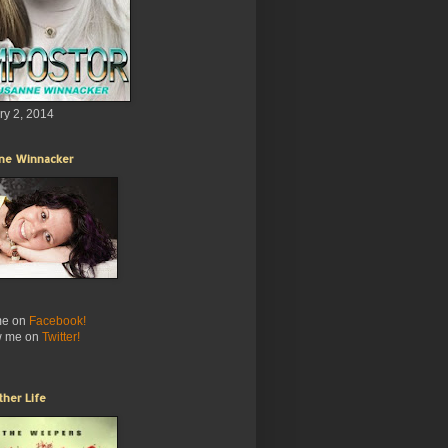
ry 2, 2014
ne Winnacker
me on
Facebook!
w me on
Twitter!
ther Life