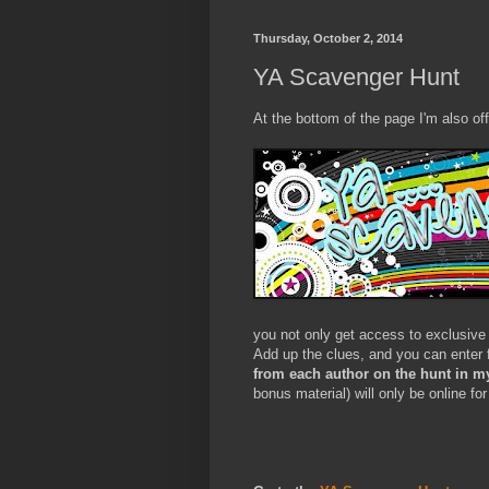
Thursday, October 2, 2014
YA Scavenger Hunt
At the bottom of the page I'm also of
you not only get access to exclusive 
Add up the clues, and you can enter f
from each author on the hunt in m
bonus material) will only be online fo