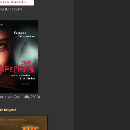
ow! (UK cover)
n cover (Jan. 14th, 2013)
ife Beyond