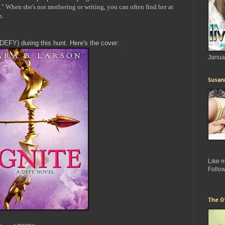
g." When she's not mothering or writing, you can often find her at
n.
DEFY) during this hunt. Here's the cover:
Janua
Susan
Like 
Follo
The O