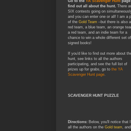
Go to the
YA Scavenger Hunt
page 
find out all about the hunt.
There a
SIX contests going on simultaneousl
and you can enter one or all! I am a p
of the
Gold Team
--but there is also a
red team, a blue team, an orange te
a red team, and an indie team for a
chance to win a whole different set of
signed books!
If you'd like to find out more about th
hunt, see links to all the authors
participating, and see the full list of
prizes up for grabs, go to
the YA
Scavenger Hunt page
.
SCAVENGER HUNT PUZZLE
Directions:
Below, you'll notice that 
all the authors on the
Gold team
, and