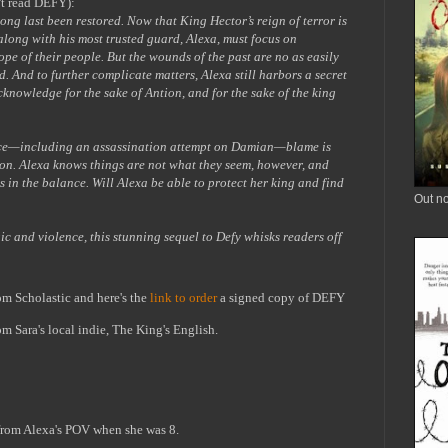
't read DEFY):
ong last been restored. Now that King Hector’s reign of terror is
long with his most trusted guard, Alexa, must focus on
pe of their people. But the wounds of the past are no as easily
And to further complicate matters, Alexa still harbors a secret
cknowledge for the sake of Antion, and for the sake of the king
ace—including an assassination attempt on Damian—blame is
von. Alexa knows things are not what they seem, however, and
 in the balance. Will Alexa be able to protect her king and find
Out n
c and violence, this stunning sequel to Defy whisks readers off
om Scholastic and
here's the
link to order
a signed copy of DEFY
m Sara's local indie, The King's English.
from Alexa's POV when she was 8.