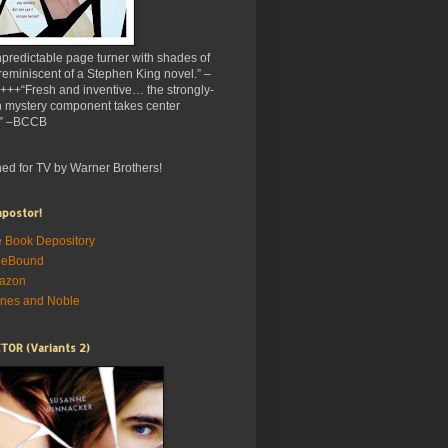
predictable page turner with shades of
 reminiscent of a Stephen King novel.” –
+++“Fresh and inventive… the strongly-
n mystery component takes center
.” –BCCB
ed for TV by Warner Brothers!
mpostor!
 Book Depository
ieBound
azon
nes and Noble
TOR (Variants 2)