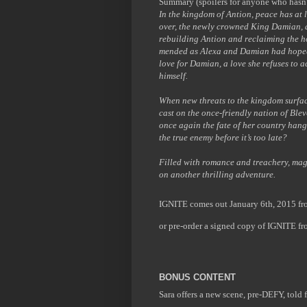
Summary (spoilers for anyone who hasn
In the kingdom of Antion, peace has at l
over, the newly crowned King Damian, a
rebuilding Antion and reclaiming the ho
mended as Alexa and Damian had hoped. 
love for Damian, a love she refuses to a
himself.
When new threats to the kingdom surf
cast on the once-friendly nation of Ble
once again the fate of her country hangs
the true enemy before it’s too late?
Filled with romance and treachery, magi
on another thrilling adventure.
IGNITE comes out January 6th, 2015 fr
or pre-order a signed copy of IGNITE fro
BONUS CONTENT
Sara offers
a new scene, pre-DEFY, told 