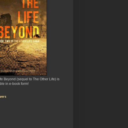
fe Beyond (sequel to The Other Life) is
ble in e-book form!
wers