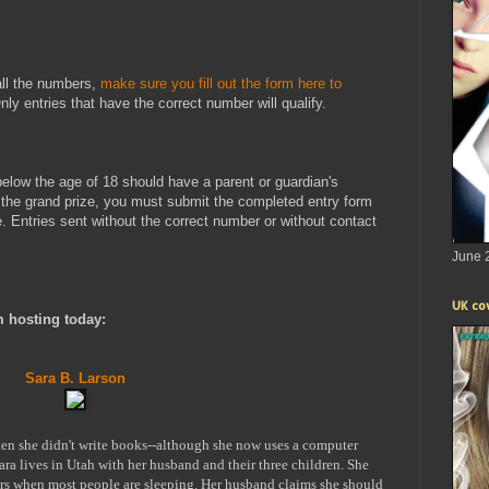
ll the numbers,
make sure you fill out the form here to
nly entries that have the correct number will qualify.
elow the age of 18 should have a parent or guardian's
or the grand prize, you must submit the completed entry form
e. Entries sent without the correct number or without contact
June 
UK co
m hosting today:
Sara B. Larson
hen she didn't write books--although she now uses a computer
ra lives in Utah with her husband and their three children. She
urs when most people are sleeping. Her husband claims she should