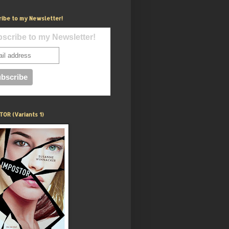
ribe to my Newsletter!
scribe to my Newsletter!
TOR (Variants 1)