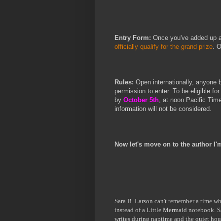
Entry Form:
Once you've added up a
officially qualify for the grand prize
. O
Rules:
Open internationally, anyone b
permission to enter. To be eligible f
by
October 5th
, at noon Pacific Tim
information will not be considered.
Now let's move on to the author I'
Sara B. Larson can't remember a time w
instead of a Little Mermaid notebook. Sa
writes during naptime and the quiet ho