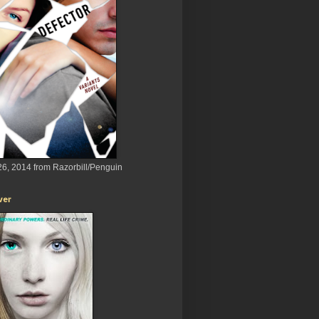
26, 2014 from Razorbill/Penguin
ver