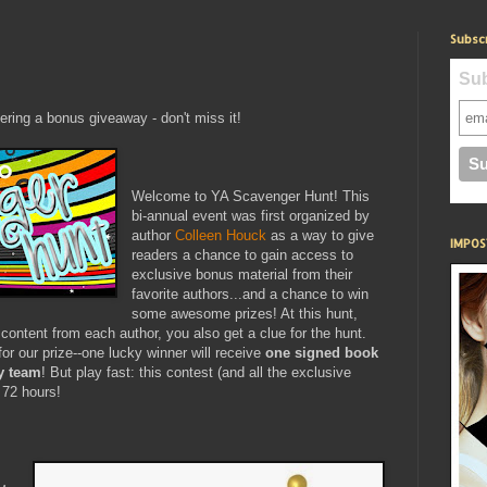
Subsc
Sub
fering a bonus giveaway - don't miss it!
Welcome to YA Scavenger Hunt! This
bi-annual event was first organized by
author
Colleen Houck
as a way to give
IMPOS
readers a chance to gain access to
exclusive bonus material from their
favorite authors...and a chance to win
some awesome prizes! At this hunt,
content from each author, you also get a clue for the hunt.
or our prize--one lucky winner will receive
one signed book
y team
!
But play fast: this contest (and all the exclusive
r 72 hours!