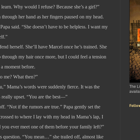
o learn. Why would I refuse? Because she’s a girl?”
 through her hand as her fingers paused on my head.
Papa said. “She doesn’t have to be helpless. I want my
lf.”
fend herself. She’ll have Marcel once he’s trained. She
p through my hair once more, but I could feel a tension
e a moment before.
to me? What then?”
u,” Mama’s words were suddenly fierce. It was the
The Li
availa
really upset. “You are the best—”
Follo
ff. “Not if the rumors are true.” Papa gently set the
rossed to where I lay with my head in Mama’s lap, I
d you ever meet one of them before your family left?”
is question. “You mean…” she trailed off, almost like