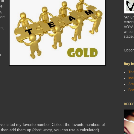
to
re
y,
art
“An un
terror
VOYA 
am,
writte
stage
Option
e
Buy I
The
Ind
Am
Bar
DEFEC
I've listed my favorite number. Collect the favorite numbers of
 then add them up (don't worry, you can use a calculator!).