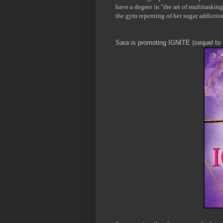
have a degree in "the art of multitaskin
the gym repenting of her sugar addictio
Sara is promoting IGNITE (sequel to 