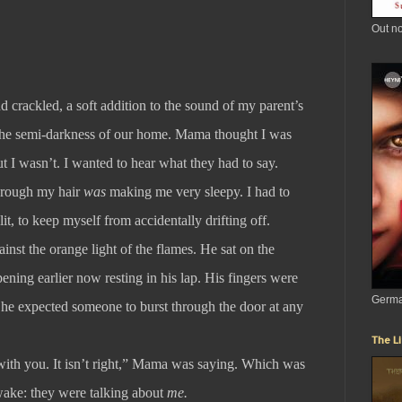
Out n
d crackled, a soft addition to the sound of my parent’s
 the semi-darkness of our home. Mama thought I was
ut I wasn’t. I wanted to hear what they had to say.
through my hair
was
making me very sleepy. I had to
lit, to keep myself from accidentally drifting off.
nst the orange light of the flames. He sat on the
ning earlier now resting in his lap. His fingers were
Germa
if he expected someone to burst through the door at any
The L
 with you. It isn’t right,” Mama was saying. Which was
wake: they were talking about
me.