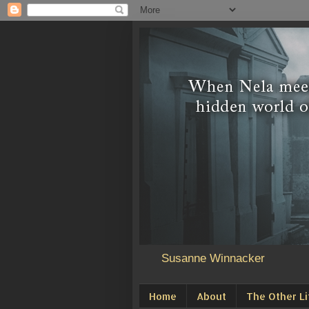
Susanne Winnacker
Home
About
The Other Li