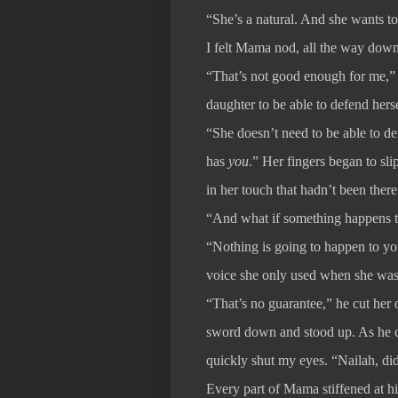
“She’s a natural. And she wants t
I felt Mama nod, all the way down
“That’s not good enough for me,” 
daughter to be able to defend herse
“She doesn’t need to be able to de
has
you
.” Her fingers began to sli
in her touch that hadn’t been ther
“And what if something happens 
“Nothing is going to happen to yo
voice she only used when she was 
“That’s no guarantee,” he cut her o
sword down and stood up. As he c
quickly shut my eyes. “Nailah, di
Every part of Mama stiffened at h