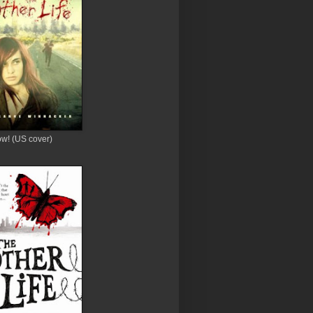
ow! (US cover)