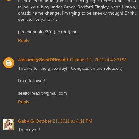
I left a comment! (that's this thing right here!) and I also
follow your blog under Grace Radford-Tingley. yeah I know,
drastic name change, I'm trying to be sneeky though! Shhh,
don't tell anyone! <3
peachandblue2(at)aol(dot)com
Reply
Jaskirat@SeeitORreadit
October 21, 2011 at 4:33 PM
Thanks for the giveaway!!! Congrats on the release :)
I'm a follower!
seeitorreadit@gmail.com
Reply
Gaby G
October 21, 2011 at 4:41 PM
Thank you!