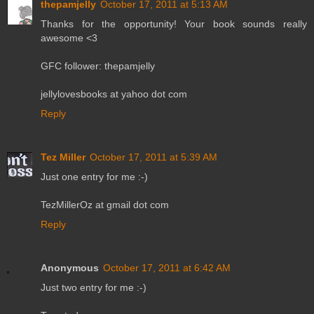
thepamjelly
October 17, 2011 at 5:13 AM
Thanks for the opportunity! Your book sounds really
awesome <3
GFC follower: thepamjelly
jellylovesbooks at yahoo dot com
Reply
Tez Miller
October 17, 2011 at 5:39 AM
Just one entry for me :-)
TezMillerOz at gmail dot com
Reply
Anonymous
October 17, 2011 at 6:42 AM
Just two entry for me :-)