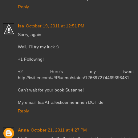
Reply
Isa
October 19, 2011 at 12:51 PM
Sorry, again:
Well, I'll try my luck :)
+1 Following!
+2 Here's my tweet:
http://twitter.com/#!/Pluemo/status/126697274469396481
Can't wait for your book Susanne!
My email: Isa AT alleskoennerinnen DOT de
Reply
Anna
October 21, 2011 at 4:27 PM