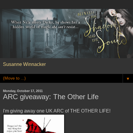
Susanne Winnacker
▼
Monday, October 17, 2011
ARC giveaway: The Other Life
I'm giving away one UK ARC of THE OTHER LIFE!