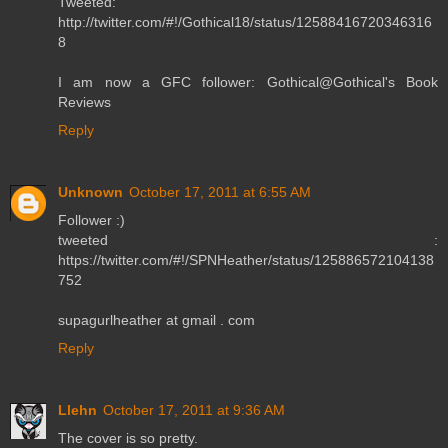
Tweeted:
http://twitter.com/#!/Gothical18/status/12588416720346316
8
I am now a GFC follower: Gothical@Gothical's Book
Reviews
Reply
Unknown
October 17, 2011 at 6:55 AM
Follower :)
tweeted :
https://twitter.com/#!/SPNHeather/status/125886572104138
752
supagurlheather at gmail . com
Reply
Llehn
October 17, 2011 at 9:36 AM
The cover is so pretty.