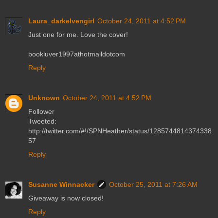
Laura_darkelvengirl
October 24, 2011 at 4:52 PM
Just one for me. Love the cover!
bookluver1997athotmaildotcom
Reply
Unknown
October 24, 2011 at 4:52 PM
Follower
Tweeted:
http://twitter.com/#!/SPNHeather/status/1285744814374338
57
Reply
Susanne Winnacker
October 25, 2011 at 7:26 AM
Giveaway is now closed!
Reply