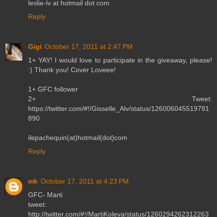
leslie-lv at hotmail dot com
Reply
Gigi
October 17, 2011 at 2:47 PM
1+ YAY! I would love to participate in the giveaway, please!
:) Thank you! Cover Loveee!
1+ GFC follower
2+ Tweet:
https://twitter.com/#!/Gisselle_Alv/status/126006045519781
890
ilepachequin(at)hotmail(dot)com
Reply
mk
October 17, 2011 at 4:23 PM
GFC- Marti
tweet:
http://twitter.com/#!/MartiKoleva/status/1260294262312263