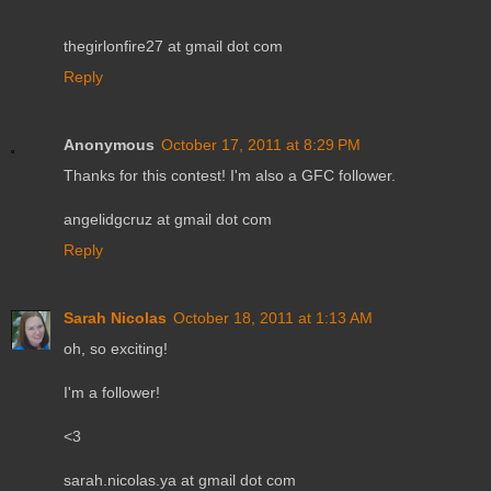
thegirlonfire27 at gmail dot com
Reply
Anonymous
October 17, 2011 at 8:29 PM
Thanks for this contest! I'm also a GFC follower.
angelidgcruz at gmail dot com
Reply
Sarah Nicolas
October 18, 2011 at 1:13 AM
oh, so exciting!
I'm a follower!
<3
sarah.nicolas.ya at gmail dot com