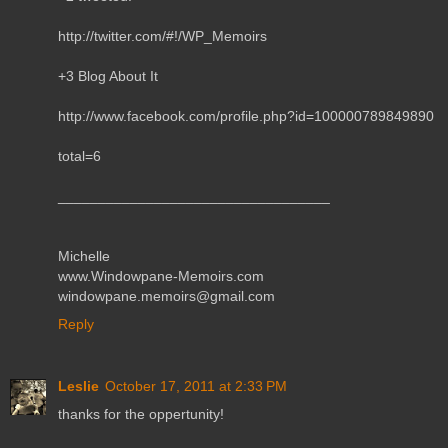
http://twitter.com/#!/WP_Memoirs
+3 Blog About It
http://www.facebook.com/profile.php?id=100000789849890
total=6
__________________________________
Michelle
www.Windowpane-Memoirs.com
windowpane.memoirs@gmail.com
Reply
Leslie
October 17, 2011 at 2:33 PM
thanks for the oppertunity!