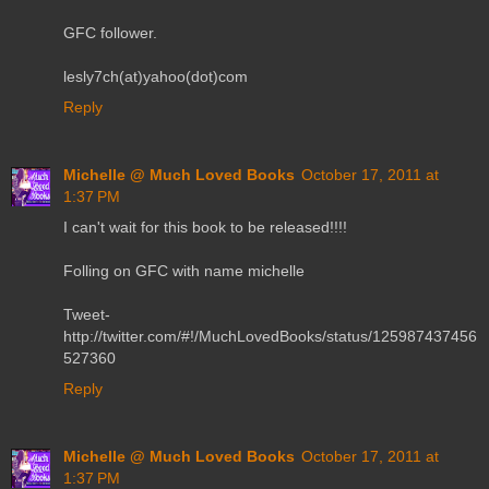
GFC follower.
lesly7ch(at)yahoo(dot)com
Reply
Michelle @ Much Loved Books
October 17, 2011 at
1:37 PM
I can't wait for this book to be released!!!!
Folling on GFC with name michelle
Tweet-
http://twitter.com/#!/MuchLovedBooks/status/125987437456
527360
Reply
Michelle @ Much Loved Books
October 17, 2011 at
1:37 PM