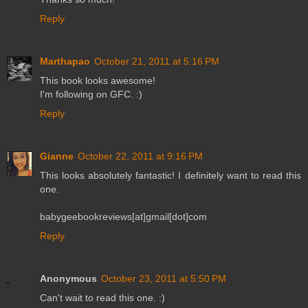
Reply
Marthapao
October 21, 2011 at 5:16 PM
This book looks awesome!
I'm following on GFC. :)
Reply
Gianne
October 22, 2011 at 9:16 PM
This looks absolutely fantastic! I definitely want to read this
one.
babygeebookreviews[at]gmail[dot]com
Reply
Anonymous
October 23, 2011 at 5:50 PM
Can't wait to read this one. :)