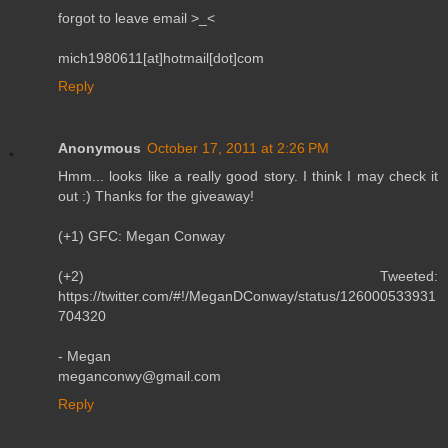
forgot to leave email >_<
mich1980611[at]hotmail[dot]com
Reply
Anonymous
October 17, 2011 at 2:26 PM
Hmm... looks like a really good story. I think I may check it
out :) Thanks for the giveaway!
(+1) GFC: Megan Conway
(+2) Tweeted:
https://twitter.com/#!/MeganDConway/status/126000533931
704320
- Megan
meganconwy@gmail.com
Reply