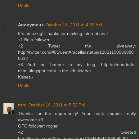
Reply
Anonymous
October 18, 2011 at 4:28 AM
It´s amazing! Thanks for maiking international.
+1 Be a follower
+2 Tweet the giveaway:
http://twitter.com/#!/SweetAracellis/status/12621190586080
0512
+3 Add the banner in my blog: http://elmundode-
mimi.blogspot.com/ in the left sidebar
Kisses.-
Reply
roro
October 18, 2011 at 5:52 PM
Thanks for the opportunity! Your book sounds really
awesome <3
GFC follower: rogier
+2 tweeted
http://twitter.com/#!/rocapri/status/126414544204595201