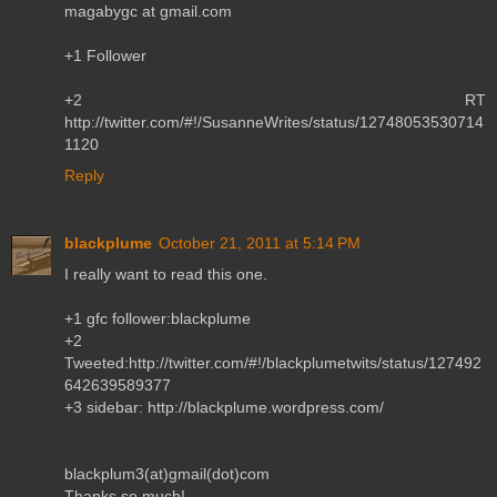
magabygc at gmail.com
+1 Follower
+2 RT
http://twitter.com/#!/SusanneWrites/status/12748053530714
1120
Reply
blackplume
October 21, 2011 at 5:14 PM
I really want to read this one.
+1 gfc follower:blackplume
+2
Tweeted:http://twitter.com/#!/blackplumetwits/status/127492
642639589377
+3 sidebar: http://blackplume.wordpress.com/
blackplum3(at)gmail(dot)com
Thanks so much!