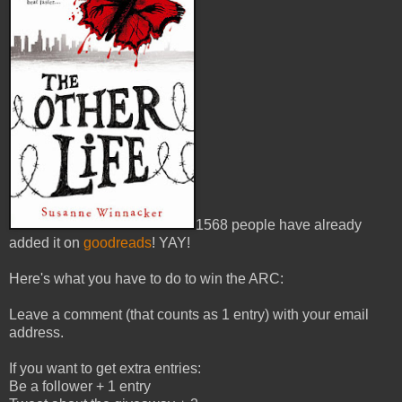
1568 people have already
added it on
goodreads
! YAY!
Here's what you have to do to win the ARC:
Leave a comment (that counts as 1 entry) with your email
address.
If you want to get extra entries:
Be a follower + 1 entry