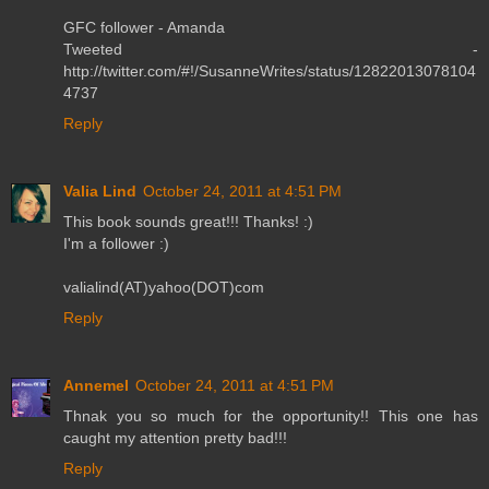
GFC follower - Amanda
Tweeted -
http://twitter.com/#!/SusanneWrites/status/12822013078104
4737
Reply
Valia Lind
October 24, 2011 at 4:51 PM
This book sounds great!!! Thanks! :)
I'm a follower :)
valialind(AT)yahoo(DOT)com
Reply
Annemel
October 24, 2011 at 4:51 PM
Thnak you so much for the opportunity!! This one has
caught my attention pretty bad!!!
Reply