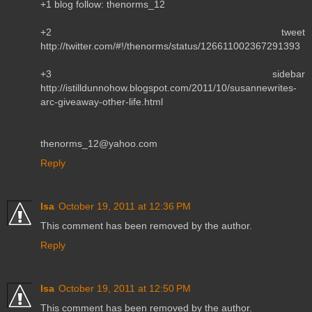
+1 blog follow: thenorms_12
+2 tweet
http://twitter.com/#!/thenorms/status/126611002367291393
+3 sidebar
http://istilldunnohow.blogspot.com/2011/10/susannewrites-
arc-giveaway-other-life.html
thenorms_12@yahoo.com
Reply
Isa
October 19, 2011 at 12:36 PM
This comment has been removed by the author.
Reply
Isa
October 19, 2011 at 12:50 PM
This comment has been removed by the author.