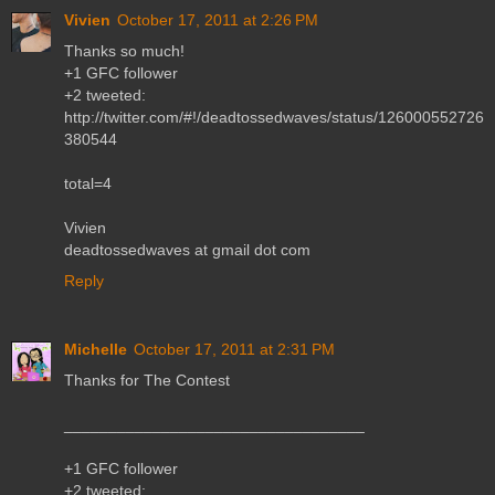
Vivien
October 17, 2011 at 2:26 PM
Thanks so much!
+1 GFC follower
+2 tweeted:
http://twitter.com/#!/deadtossedwaves/status/126000552726
380544
total=4
Vivien
deadtossedwaves at gmail dot com
Reply
Michelle
October 17, 2011 at 2:31 PM
Thanks for The Contest
__________________________________
+1 GFC follower
+2 tweeted: