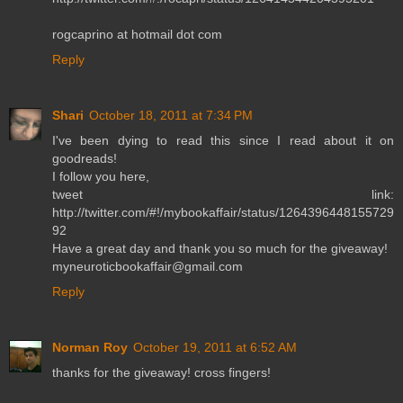
rogcaprino at hotmail dot com
Reply
Shari
October 18, 2011 at 7:34 PM
I've been dying to read this since I read about it on
goodreads!
I follow you here,
tweet link:
http://twitter.com/#!/mybookaffair/status/1264396448155729
92
Have a great day and thank you so much for the giveaway!
myneuroticbookaffair@gmail.com
Reply
Norman Roy
October 19, 2011 at 6:52 AM
thanks for the giveaway! cross fingers!