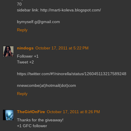
70
sidebar link: http://marti-koleva.blogspot.com/
bymyself.g@gmail.com
Reply
nindogs
October 17, 2011 at 5:22 PM
Follower +1
Tweet +2
https://twitter.com/#!/ninorella/status/126045113217589248
nnewcombe(at)hotmail(dot)com
Reply
TheGirlOnFire
October 17, 2011 at 8:26 PM
Thanks for the giveaway!
+1 GFC follower