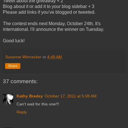
Tweet about the giveaway + 2
Blog about it or add it to your blog sidebar + 3
Please add links if you've blogged or tweeted.
The contest ends next Monday, October 24th. It's
international. I'll announce the winner on Tuesday.
Good luck!
Susanne Winnacker
at
4:49 AM
Share
37 comments:
Kathy Bradey
October 17, 2011 at 5:08 AM
Can't wait for this one!!!
Reply