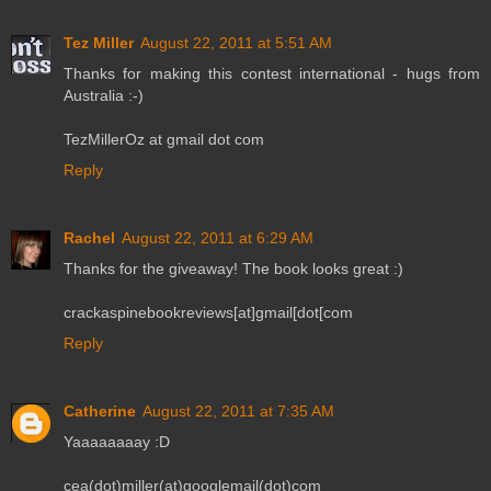
Tez Miller
August 22, 2011 at 5:51 AM
Thanks for making this contest international - hugs from
Australia :-)
TezMillerOz at gmail dot com
Reply
Rachel
August 22, 2011 at 6:29 AM
Thanks for the giveaway! The book looks great :)
crackaspinebookreviews[at]gmail[dot[com
Reply
Catherine
August 22, 2011 at 7:35 AM
Yaaaaaaaay :D
cea(dot)miller(at)googlemail(dot)com