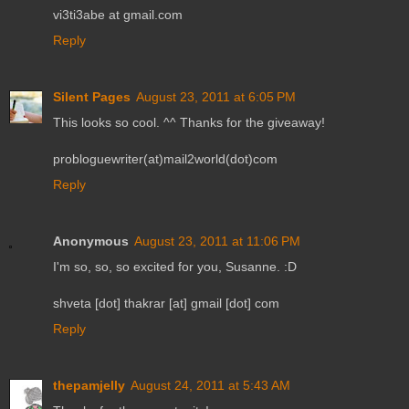
vi3ti3abe at gmail.com
Reply
Silent Pages
August 23, 2011 at 6:05 PM
This looks so cool. ^^ Thanks for the giveaway!
probloguewriter(at)mail2world(dot)com
Reply
Anonymous
August 23, 2011 at 11:06 PM
I'm so, so, so excited for you, Susanne. :D
shveta [dot] thakrar [at] gmail [dot] com
Reply
thepamjelly
August 24, 2011 at 5:43 AM