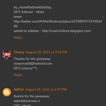
by_myself(at)mail(dot)bg
GFC follower - Marti
tweet -
http://twitter.com/#!/MartiKoleva/status/1078997072374824
96
added to sidebar - http://marti-koleva.blogspot.com/
Reply
Cherry
August 28, 2011 at 3:56 PM
Thanks for the giveaway
vivianmah8@hotmail.com
GFC (cherry^^)
Reply
AliPeli
August 28, 2011 at 4:07 PM
thanks for the giveaway
alipeli@seznam.z
GFC alipeli