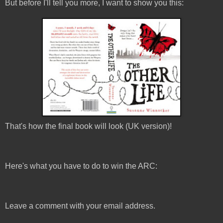
But before I'll tell you more, I want to show you this:
That's how the final book will look (UK version)!
Here's what you have to do to win the ARC:
Leave a comment with your email address.