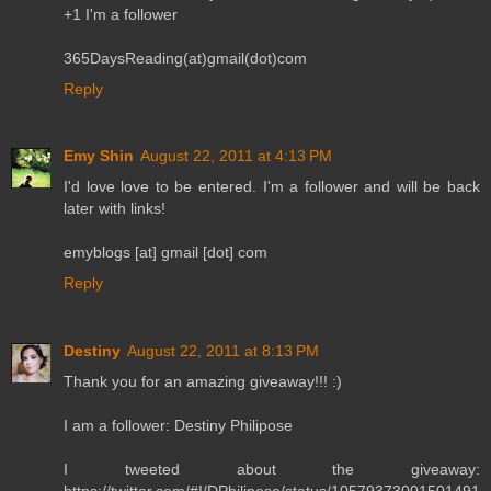
+1 I'm a follower
365DaysReading(at)gmail(dot)com
Reply
Emy Shin
August 22, 2011 at 4:13 PM
I'd love love to be entered. I'm a follower and will be back
later with links!
emyblogs [at] gmail [dot] com
Reply
Destiny
August 22, 2011 at 8:13 PM
Thank you for an amazing giveaway!!! :)
I am a follower: Destiny Philipose
I tweeted about the giveaway: