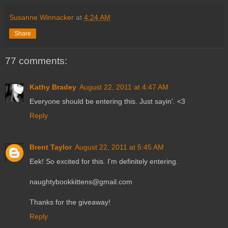
Susanne Winnacker
at
4:24 AM
Share
77 comments:
Kathy Bradey
August 22, 2011 at 4:47 AM
Everyone should be entering this. Just sayin'. <3
Reply
Brent Taylor
August 22, 2011 at 5:45 AM
Eek! So excited for this. I'm definitely entering.
naughtybookkittens@gmail.com
Thanks for the giveaway!
Reply