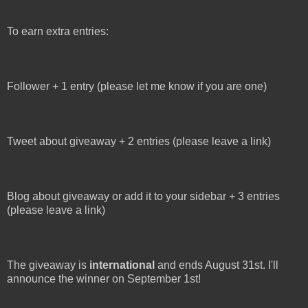
To earn extra entries:
Follower + 1 entry (please let me know if you are one)
Tweet about giveaway + 2 entries (please leave a link)
Blog about giveaway or add it to your sidebar + 3 entries
(please leave a link)
The giveaway is
international
and ends August 31st. I'll
announce the winner on September 1st!