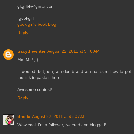
gkgrlbk@gmail.com
-geekgirl
geek girl's book blog
Reply
tracythewriter
August 22, 2011 at 9:40 AM
Me! Me! ;-)
I tweeted, but, um, am dumb and am not sure how to get
the link to paste it here.
Awesome contest!
Reply
Brielle
August 22, 2011 at 9:50 AM
Wow cool! I'm a follower, tweeted and blogged!