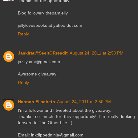
Thanks for the opportunity!
Blog follower- thepamjelly
jellylovesbooks at yahoo dot com
Reply
Jaskirat@SeeitORreadit
August 24, 2011 at 2:50 PM
jazzysahi@gmail.com
Awesome giveaway!
Reply
Hannah Elisabeth
August 24, 2011 at 2:50 PM
I'm a follower,and I tweeted about the giveaway.
Thanks so much for this opportunity! I'm really looking
forward to The Other Life. :)
Email: inkdippedninja@gmail.com