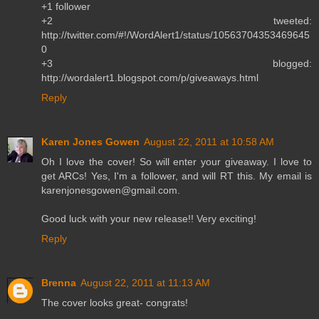
+1 follower
+2 tweeted:
http://twitter.com/#!/WordAlert1/status/10563704353469645
0
+3 blogged:
http://wordalert1.blogspot.com/p/giveaways.html
Reply
Karen Jones Gowen
August 22, 2011 at 10:58 AM
Oh I love the cover! So will enter your giveaway. I love to
get ARCs! Yes, I'm a follower, and will RT this. My email is
karenjonesgowen@gmail.com.
Good luck with your new release!! Very exciting!
Reply
Brenna
August 22, 2011 at 11:13 AM
The cover looks great- congrats!