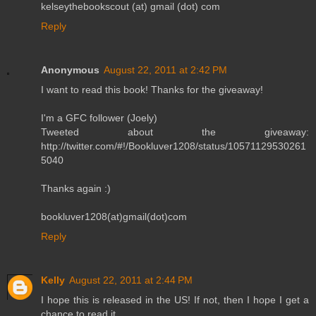
kelseythebookscout (at) gmail (dot) com
Reply
Anonymous
August 22, 2011 at 2:42 PM
I want to read this book! Thanks for the giveaway!
I'm a GFC follower (Joely)
Tweeted about the giveaway:
http://twitter.com/#!/Bookluver1208/status/10571129530261
5040
Thanks again :)
bookluver1208(at)gmail(dot)com
Reply
Kelly
August 22, 2011 at 2:44 PM
I hope this is released in the US! If not, then I hope I get a
chance to read it.