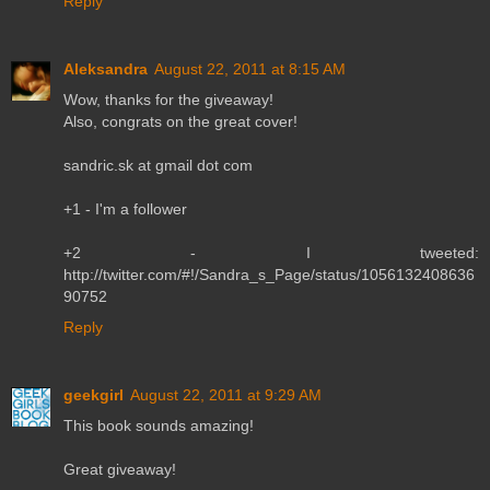
Reply
Aleksandra
August 22, 2011 at 8:15 AM
Wow, thanks for the giveaway!
Also, congrats on the great cover!
sandric.sk at gmail dot com
+1 - I'm a follower
+2 - I tweeted:
http://twitter.com/#!/Sandra_s_Page/status/1056132408636
90752
Reply
geekgirl
August 22, 2011 at 9:29 AM
This book sounds amazing!
Great giveaway!