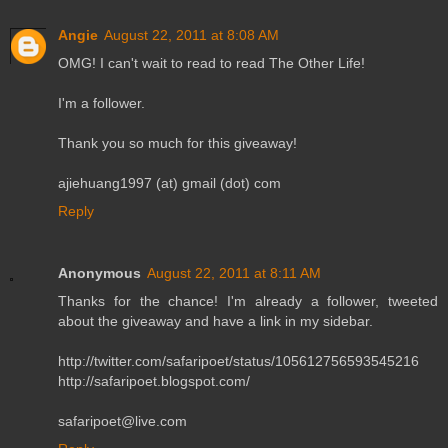
Angie
August 22, 2011 at 8:08 AM
OMG! I can't wait to read to read The Other Life!
I'm a follower.
Thank you so much for this giveaway!
ajiehuang1997 (at) gmail (dot) com
Reply
Anonymous
August 22, 2011 at 8:11 AM
Thanks for the chance! I'm already a follower, tweeted
about the giveaway and have a link in my sidebar.
http://twitter.com/safaripoet/status/105612756593545216
http://safaripoet.blogspot.com/
safaripoet@live.com