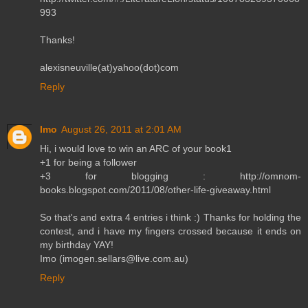
993
Thanks!
alexisneuville(at)yahoo(dot)com
Reply
Imo
August 26, 2011 at 2:01 AM
Hi, i would love to win an ARC of your book1
+1 for being a follower
+3 for blogging : http://omnom-
books.blogspot.com/2011/08/other-life-giveaway.html
So that's and extra 4 entries i think :) Thanks for holding the
contest, and i have my fingers crossed because it ends on
my birthday YAY!
Imo (imogen.sellars@live.com.au)
Reply