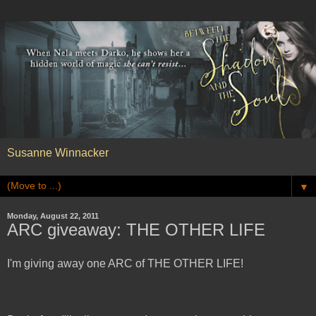
Susanne Winnacker
▼
Monday, August 22, 2011
ARC giveaway: THE OTHER LIFE
I'm giving away one ARC of THE OTHER LIFE!