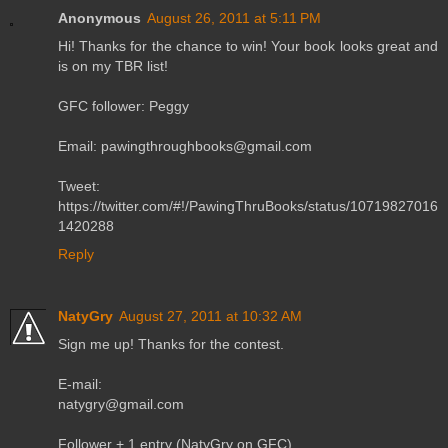
Anonymous
August 26, 2011 at 5:11 PM
Hi! Thanks for the chance to win! Your book looks great and
is on my TBR list!
GFC follower: Peggy
Email: pawingthroughbooks@gmail.com
Tweet:
https://twitter.com/#!/PawingThruBooks/status/10719827016
1420288
Reply
NatyGry
August 27, 2011 at 10:32 AM
Sign me up! Thanks for the contest.
E-mail:
natygry@gmail.com
Follower + 1 entry (NatyGry on GFC)