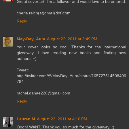
Great cover art! I'm a follower and would love to be entered.
cherie.reich(at)gmail(dot)com
Reply
May-Day_Aura
August 22, 2011 at 3:49 PM
Your cover looks so cool! Thanks for the international
giveaway. I love reading new books and finding new
authors. =)
Tweet:
http://twitter.com/#!/MayDay_Aura/status/105727514508406
784
rachel.danae226@gmail.com
Reply
Lauren M
August 22, 2011 at 4:10 PM
Oooh! WANT. Thank you so much for the giveaway! :)