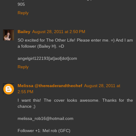
905
Reply
Bailey
August 28, 2011 at 2:50 PM
SO excited for The Other Life! Please enter me. =) And I am
a follower (Bailey H). =D
angelgirl122193[at]aol[dot]com
Reply
Melissa @thereaderandthechef
August 28, 2011 at
2:55 PM
I want this! The cover looks awesome. Thanks for the
chance ;)
melissa_rob16@hotmail.com
Follower +1: Mel rob (GFC)