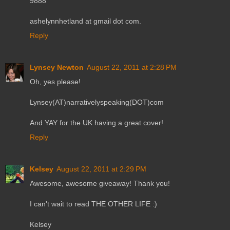
9888
ashelynnhetland at gmail dot com.
Reply
Lynsey Newton
August 22, 2011 at 2:28 PM
Oh, yes please!
Lynsey(AT)narrativelyspeaking(DOT)com
And YAY for the UK having a great cover!
Reply
Kelsey
August 22, 2011 at 2:29 PM
Awesome, awesome giveaway! Thank you!
I can't wait to read THE OTHER LIFE :)
Kelsey