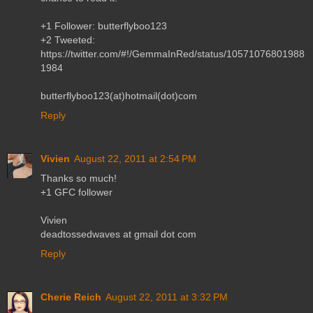
+1 Follower: butterflyboo123
+2 Tweeted:
https://twitter.com/#!/GemmaInRed/status/10571076801988
1984
butterflyboo123(at)hotmail(dot)com
Reply
Vivien
August 22, 2011 at 2:54 PM
Thanks so much!
+1 GFC follower
Vivien
deadtossedwaves at gmail dot com
Reply
Cherie Reich
August 22, 2011 at 3:32 PM