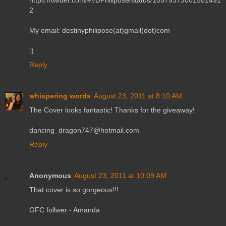
https://twitter.com/#!/DPhilipose/status/10579373001501491
2
My email: destinyphilipose(at)gmail(dot)com
:)
Reply
whispering words
August 23, 2011 at 8:10 AM
The Cover looks fantastic! Thanks for the giveaway!
dancing_dragon747@hotmail.com
Reply
Anonymous
August 23, 2011 at 10:09 AM
That cover is so gorgeous!!!
GFC follwer - Amanda