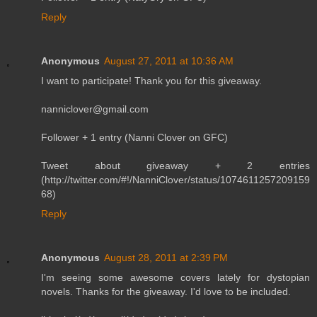
Reply
Anonymous
August 27, 2011 at 10:36 AM
I want to participate! Thank you for this giveaway.
nanniclover@gmail.com
Follower + 1 entry (Nanni Clover on GFC)
Tweet about giveaway + 2 entries
(http://twitter.com/#!/NanniClover/status/1074611257209159
68)
Reply
Anonymous
August 28, 2011 at 2:39 PM
I'm seeing some awesome covers lately for dystopian
novels. Thanks for the giveaway. I'd love to be included.