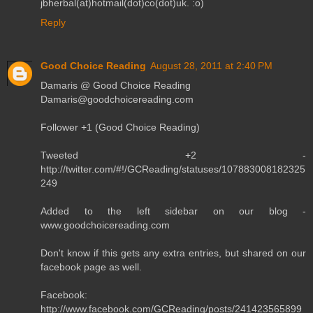
jbherbal(at)hotmail(dot)co(dot)uk. :o)
Reply
Good Choice Reading
August 28, 2011 at 2:40 PM
Damaris @ Good Choice Reading
Damaris@goodchoicereading.com
Follower +1 (Good Choice Reading)
Tweeted +2 -
http://twitter.com/#!/GCReading/statuses/107883008182325
249
Added to the left sidebar on our blog -
www.goodchoicereading.com
Don't know if this gets any extra entries, but shared on our
facebook page as well.
Facebook:
http://www.facebook.com/GCReading/posts/241423565899