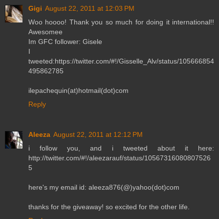
Gigi
August 22, 2011 at 12:03 PM
Woo hoooo! Thank you so much for doing it international!!
Awesomee
Im GFC follower: Gisele
I
tweeted:https://twitter.com/#!/Gisselle_Alv/status/105666854
495862785
ilepachequin(at)hotmail(dot)com
Reply
Aleeza
August 22, 2011 at 12:12 PM
i follow you, and i tweeted about it here:
http://twitter.com/#!/aleezarauf/status/10567316080807526
5
here's my email id: aleeza876(@)yahoo(dot)com
thanks for the giveaway! so excited for the other life.