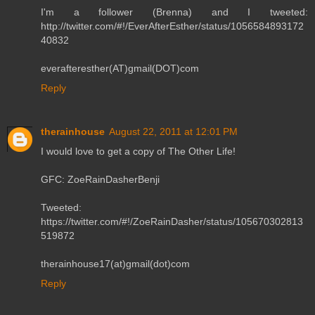
I'm a follower (Brenna) and I tweeted:
http://twitter.com/#!/EverAfterEsther/status/1056584893172
40832
everafteresther(AT)gmail(DOT)com
Reply
therainhouse
August 22, 2011 at 12:01 PM
I would love to get a copy of The Other Life!
GFC: ZoeRainDasherBenji
Tweeted:
https://twitter.com/#!/ZoeRainDasher/status/105670302813
519872
therainhouse17(at)gmail(dot)com
Reply