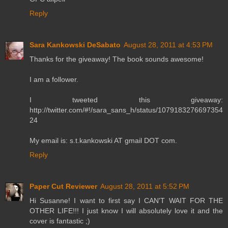
Reply
Sara Kankowski DeSabato
August 28, 2011 at 4:53 PM
Thanks for the giveaway! The book sounds awesome!
I am a follower.
I tweeted this giveaway:
http://twitter.com/#!/sara_sans_h/status/1079183276697354
24
My email is: s.t.kankowski AT gmail DOT com.
Reply
Paper Cut Reviewer
August 28, 2011 at 5:52 PM
Hi Susanne! I want to first say I CAN'T WAIT FOR THE
OTHER LIFE!!! I just know I will absolutely love it and the
cover is fantastic ;)