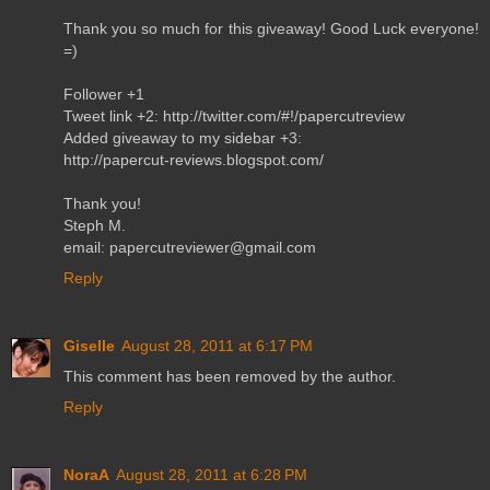
Thank you so much for this giveaway! Good Luck everyone!
=)
Follower +1
Tweet link +2: http://twitter.com/#!/papercutreview
Added giveaway to my sidebar +3:
http://papercut-reviews.blogspot.com/
Thank you!
Steph M.
email: papercutreviewer@gmail.com
Reply
Giselle
August 28, 2011 at 6:17 PM
This comment has been removed by the author.
Reply
NoraA
August 28, 2011 at 6:28 PM