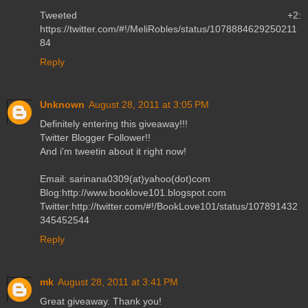
Tweeted +2:
https://twitter.com/#!/MeliRobles/status/1078884629250211
84
Reply
Unknown
August 28, 2011 at 3:05 PM
Definitely entering this giveaway!!!
Twitter Blogger Follower!!
And i'm tweetin about it right now!
Email: sarinana0309(at)yahoo(dot)com
Blog:http://www.booklove101.blogspot.com
Twitter:http://twitter.com/#!/BookLove101/status/107891432
345452544
Reply
mk
August 28, 2011 at 3:41 PM
Great giveaway. Thank you!