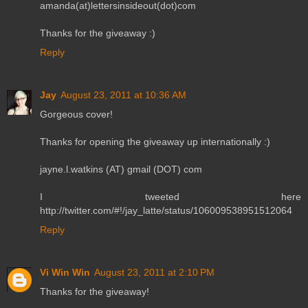
amanda(at)lettersinsideout(dot)com
Thanks for the giveaway :)
Reply
Jay
August 23, 2011 at 10:36 AM
Gorgeous cover!
Thanks for opening the giveaway up internationally :)
jayne.l.watkins (AT) gmail (DOT) com
I tweeted here
http://twitter.com/#!/jay_latte/status/106009538951512064
Reply
Vi Win Win
August 23, 2011 at 2:10 PM
Thanks for the giveaway!