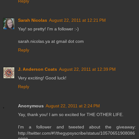
Reply
Sarah Nicolas
August 22, 2011 at 12:21 PM
Yay! so pretty! I'm a follower :-)
sarah.nicolas.ya at gmail dot com
Reply
J. Anderson Coats
August 22, 2011 at 12:39 PM
Very exciting! Good luck!
Reply
Anonymous
August 22, 2011 at 2:24 PM
Yay, thank you! I am so excited for THE OTHER LIFE.
I'm a follower and tweeted about the giveaway:
http://twitter.com/#!/thegypsyscribe/status/10570651908086