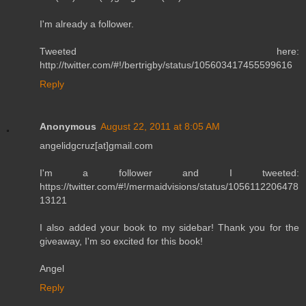
I'm already a follower.
Tweeted here:
http://twitter.com/#!/bertrigby/status/105603417455599616
Reply
Anonymous
August 22, 2011 at 8:05 AM
angelidgcruz[at]gmail.com
I'm a follower and I tweeted:
https://twitter.com/#!/mermaidvisions/status/1056112206478
13121
I also added your book to my sidebar! Thank you for the
giveaway, I'm so excited for this book!
Angel
Reply