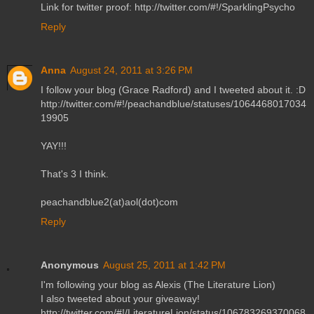
Link for twitter proof: http://twitter.com/#!/SparklingPsycho
Reply
Anna
August 24, 2011 at 3:26 PM
I follow your blog (Grace Radford) and I tweeted about it. :D
http://twitter.com/#!/peachandblue/statuses/1064468017034
19905
YAY!!!
That's 3 I think.
peachandblue2(at)aol(dot)com
Reply
Anonymous
August 25, 2011 at 1:42 PM
I'm following your blog as Alexis (The Literature Lion)
I also tweeted about your giveaway!
http://twitter.com/#!/LiteratureLion/status/106783269370068